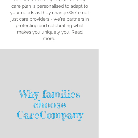
care plan is personalised to adapt to
your needs as they change.We’re not
just care providers - we're partners in
protecting and celebrating what
makes you uniquely you. Read
more.
Why families
choose
CareCompany