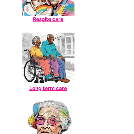
Respite care
Long term care