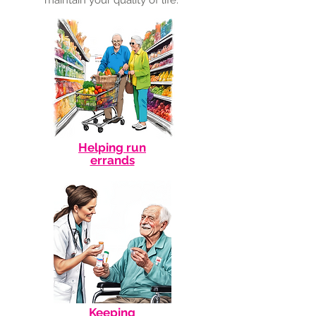
maintain your quality of life.
Helping run
errands
Keeping