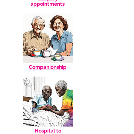
appointments
Companionship
Hospital to