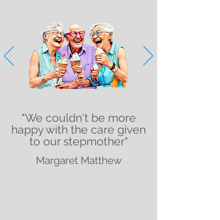
"We couldn't be more
happy with the care given
to our stepmother"
Margaret Matthew