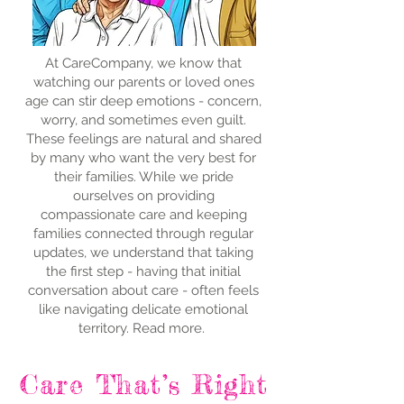
At CareCompany, we know that
watching our parents or loved ones
age can stir deep emotions - concern,
worry, and sometimes even guilt.
These feelings are natural and shared
by many who want the very best for
their families. While we pride
ourselves on providing
compassionate care and keeping
families connected through regular
updates, we understand that taking
the first step - having that initial
conversation about care - often feels
like navigating delicate emotional
territory. Read more.
Care That’s Right