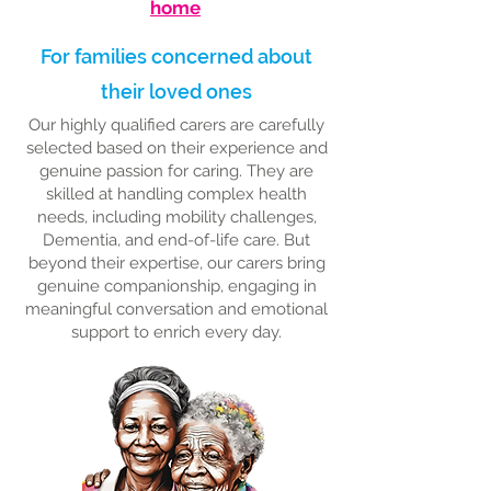
home
For families concerned about
their loved ones
Our highly qualified carers are carefully
selected based on their experience and
genuine passion for caring. They are
skilled at handling complex health
needs, including mobility challenges,
Dementia, and end-of-life care. But
beyond their expertise, our carers bring
genuine companionship, engaging in
meaningful conversation and emotional
support to enrich every day.