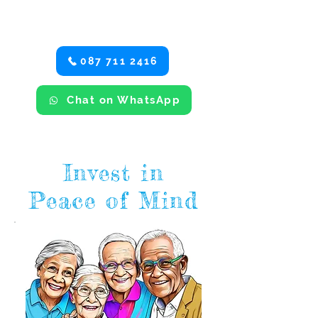
find details of your local area
manager and our email form.
087 711 2416
Chat on WhatsApp
Invest in
Peace of Mind