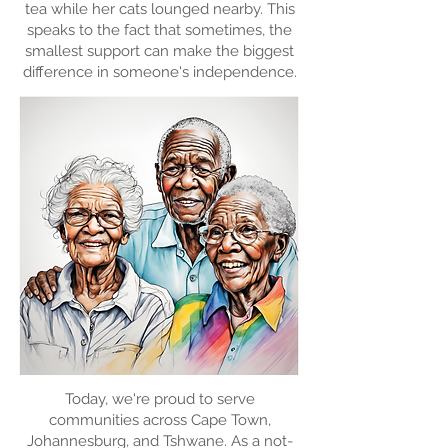
tea while her cats lounged nearby. This
speaks to the fact that sometimes, the
smallest support can make the biggest
difference in someone's independence.
Today, we're proud to serve
communities across Cape Town,
Johannesburg, and Tshwane. As a not-