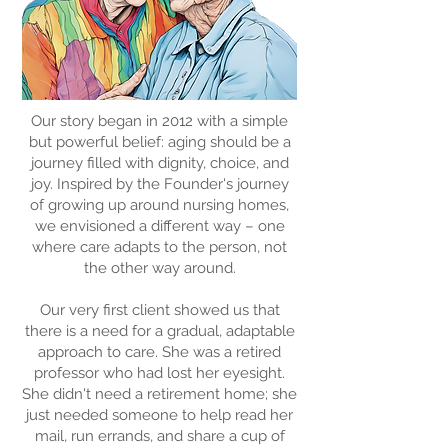
Our story began in 2012 with a simple
but powerful belief: aging should be a
journey filled with dignity, choice, and
joy. Inspired by the Founder's journey
of growing up around nursing homes,
we envisioned a different way – one
where care adapts to the person, not
the other way around.
Our very first client showed us that
there is a need for a gradual, adaptable
approach to care. She was a retired
professor who had lost her eyesight.
She didn't need a retirement home; she
just needed someone to help read her
mail, run errands, and share a cup of