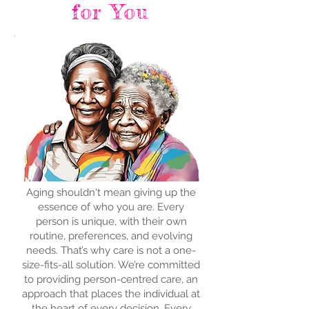
for You
Aging shouldn't mean giving up the
essence of who you are. Every
person is unique, with their own
routine, preferences, and evolving
needs. That’s why care is not a one-
size-fits-all solution. We’re committed
to providing person-centred care, an
approach that places the individual at
the heart of every decision. Every