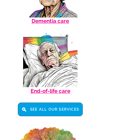
Dementia care
End-of-life care
SEE ALL OUR SERVICES