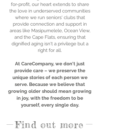
for-profit, our heart extends to share
the love in underserved communities
where we run seniors' clubs that
provide connection and support in
areas like Masipumelele, Ocean View,
and the Cape Flats, ensuring that
dignified aging isn't a privilege but a
right for all.
At CareCompany, we don't just
provide care – we preserve the
unique stories of each person we
serve. Because we believe that
growing older should mean growing
in joy, with the freedom to be
yourself, every single day.
Find out more