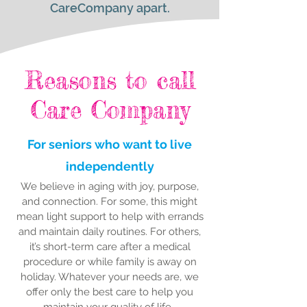
CareCompany apart.
Reasons to call
Care Company
For seniors who want to live
independently
We believe in aging with joy, purpose,
and connection. For some, this might
mean light support to help with errands
and maintain daily routines. For others,
it’s short-term care after a medical
procedure or while family is away on
holiday. Whatever your needs are, we
offer only the best care to help you