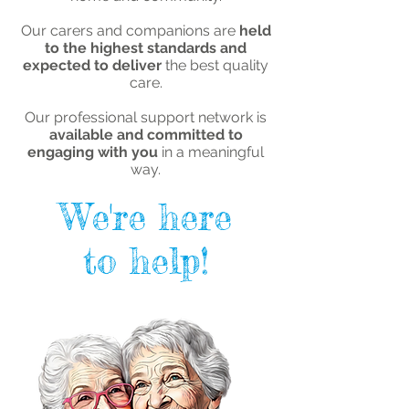
Our carers and companions are
held
to the highest standards and
expected to deliver
the best quality
care.
Our professional support network is
available and committed to
engaging with you
in a meaningful
way.
We're here
to help!