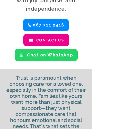
with joy, purpose, and
independence.
087 711 2416
CONTACT US
Chat on WhatsApp
Trust is paramount when
choosing care for a loved one,
especially in the comfort of their
own home. Families like yours
want more than just physical
support—they want
compassionate care that
honours emotional and social
needs. That’s what sets the