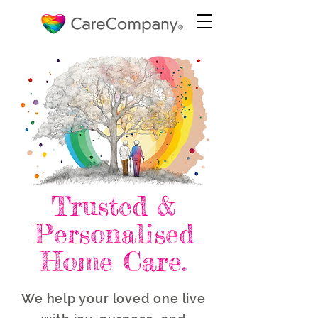
Trusted &
Personalised
Home Care.
We help your loved one live