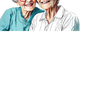
Taking the
first step
Whether you're looking for care
now or thinking about the future,
talk to us and get help making a
plan.
We offer free advice and a
free
assessment.
​Call us or visit the contact page​ to