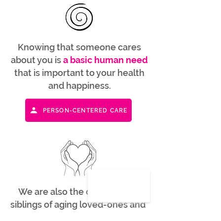
Knowing that someone cares
about you is
a basic human need
that is important to your health
and happiness.
PERSON-CENTERED CARE
We are also the children and
siblings of aging loved-ones and
understand many of the