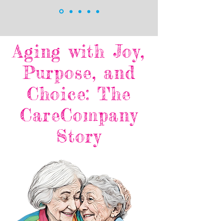
Aging with Joy,
Purpose, and
Choice: The
CareCompany
Story