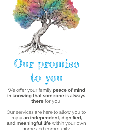
Our promise
to you
We offer your family
peace of mind
in knowing that someone is always
there
for you.
Our services are here to allow you to
enjoy
an independent, dignified,
and meaningful life
within your own
home and community.