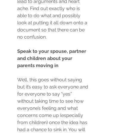
lead to arguments and heart 
ache. Find out exactly who is 
able to do what and possibly 
look at putting it all down onto a 
document so that there can be 
no confusion. 
Speak to your spouse, partner 
and children about your 
parents moving in
Well, this goes without saying 
but it’s easy to ask everyone and 
for everyone to say “yes” 
without taking time to see how 
everyone’s feeling and what 
concerns come up (especially 
from children) once the idea has 
had a chance to sink in. You will 