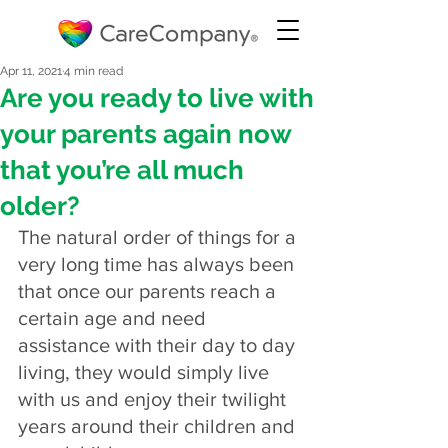
Apr 11, 2021
4 min read
Are you ready to live with
your parents again now
that you’re all much
older?
The natural order of things for a 
very long time has always been 
that once our parents reach a 
certain age and need 
assistance with their day to day 
living, they would simply live 
with us and enjoy their twilight 
years around their children and 