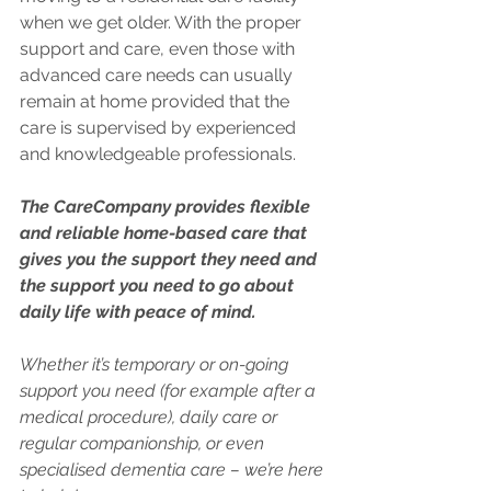
when we get older. With the proper 
support and care, even those with 
advanced care needs can usually 
remain at home provided that the 
care is supervised by experienced 
and knowledgeable professionals.
The CareCompany provides flexible 
and reliable home-based care that 
gives you the support they need and 
the support you need to go about 
daily life with peace of mind. 
Whether it’s temporary or on-going 
support you need (for example after a 
medical procedure), daily care or 
regular companionship, or even 
specialised dementia care – we’re here 