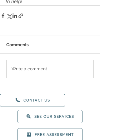
to help!
Comments
Write a comment...
CONTACT US
SEE OUR SERVICES
FREE ASSESSMENT