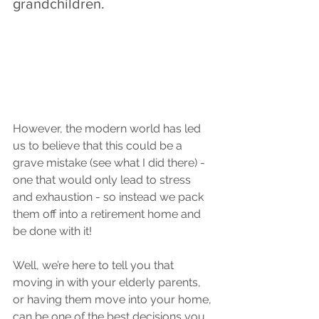
grandchildren. 
However, the modern world has led 
us to believe that this could be a 
grave mistake (see what I did there) - 
one that would only lead to stress 
and exhaustion - so instead we pack 
them off into a retirement home and 
be done with it!
Well, we’re here to tell you that 
moving in with your elderly parents, 
or having them move into your home, 
can be one of the best decisions you 