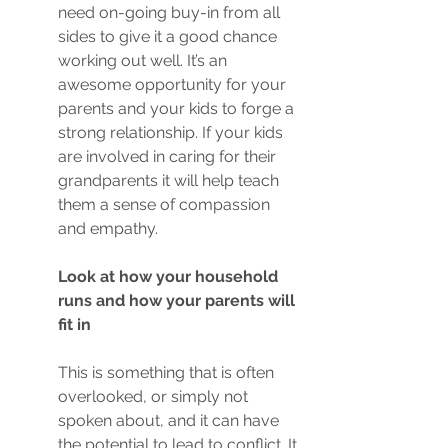
need on-going buy-in from all 
sides to give it a good chance 
working out well. It’s an 
awesome opportunity for your 
parents and your kids to forge a 
strong relationship. If your kids 
are involved in caring for their 
grandparents it will help teach 
them a sense of compassion 
and empathy. 
Look at how your household 
runs and how your parents will 
fit in
This is something that is often 
overlooked, or simply not 
spoken about, and it can have 
the potential to lead to conflict. It 