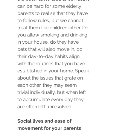
can be hard for some elderly 
parents to realise that they have 
to follow rules, but we cannot 
treat them like children either. Do 
you allow smoking and drinking 
in your house, do they have 
pets that will also move in, do 
their day-to-day habits align 
with the routines that you have 
established in your home. Speak 
about the issues that grate on 
each other, they may seem 
trivial individually, but when left 
to accumulate every day they 
are often left unresolved. 
Social lives and ease of 
movement for your parents 