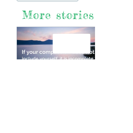
More stories
The Importance of Looking
After Yourself if You’re
Looking After Someone
Else