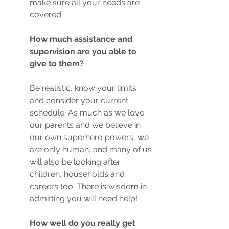
make sure all your needs are 
covered. 
How much assistance and 
supervision are you able to 
give to them?
Be realistic, know your limits 
and consider your current 
schedule. As much as we love 
our parents and we believe in 
our own superhero powers, we 
are only human, and many of us 
will also be looking after 
children, households and 
careers too. There is wisdom in 
admitting you will need help!
How well do you really get 