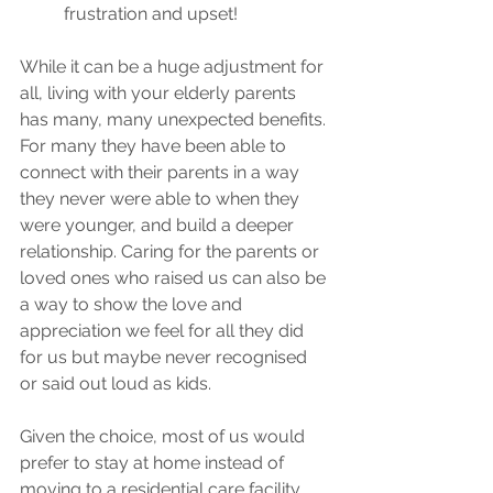
frustration and upset!
While it can be a huge adjustment for 
all, living with your elderly parents 
has many, many unexpected benefits. 
For many they have been able to 
connect with their parents in a way 
they never were able to when they 
were younger, and build a deeper 
relationship. Caring for the parents or 
loved ones who raised us can also be 
a way to show the love and 
appreciation we feel for all they did 
for us but maybe never recognised 
or said out loud as kids.
Given the choice, most of us would 
prefer to stay at home instead of 
moving to a residential care facility 