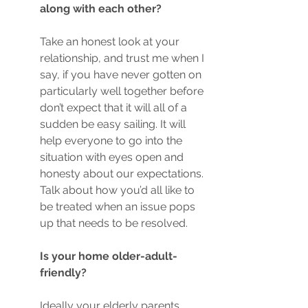
along with each other?
Take an honest look at your 
relationship, and trust me when I 
say, if you have never gotten on 
particularly well together before 
don’t expect that it will all of a 
sudden be easy sailing. It will 
help everyone to go into the 
situation with eyes open and 
honesty about our expectations. 
Talk about how you’d all like to 
be treated when an issue pops 
up that needs to be resolved. 
Is your home older-adult-
friendly? 
Ideally your elderly parents 