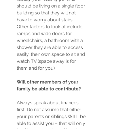
should be living on a single floor 
building so that they will not 
have to worry about stairs. 
Other factors to look at include, 
ramps and wide doors for 
wheelchairs, a bathroom with a 
shower they are able to access 
easily, their own space to sit and 
watch TV (space away is for 
them and for you).
Will other members of your 
family be able to contribute?
Always speak about finances 
first! Do not assume that either 
your parents or siblings WILL be 
able to assist you – that will only 