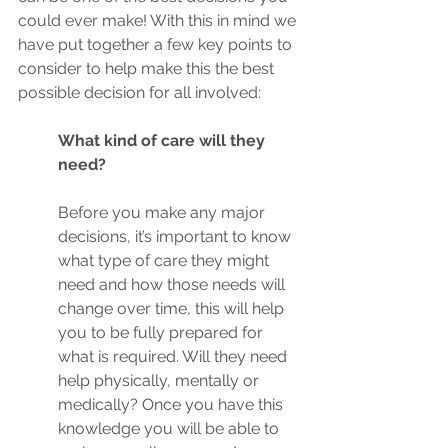
could ever make! With this in mind we 
have put together a few key points to 
consider to help make this the best 
possible decision for all involved:
What kind of care will they 
need?
Before you make any major 
decisions, it’s important to know 
what type of care they might 
need and how those needs will 
change over time, this will help 
you to be fully prepared for 
what is required. Will they need 
help physically, mentally or 
medically? Once you have this 
knowledge you will be able to 