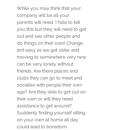
While you may think that your 
company will be all your 
parents will need, I hate to tell 
you this but they will need to get 
out and see other people and 
do things on their own! Change 
isn’t easy as we get older and 
moving to somewhere very new 
can be very lonely without 
friends. Are there places and 
clubs they can go to meet and 
socialise with people their own 
age? Are they able to get out on 
their own or will they need 
assistance to get around? 
Suddenly finding yourself sitting 
on your own at home all day 
could lead to boredom, 