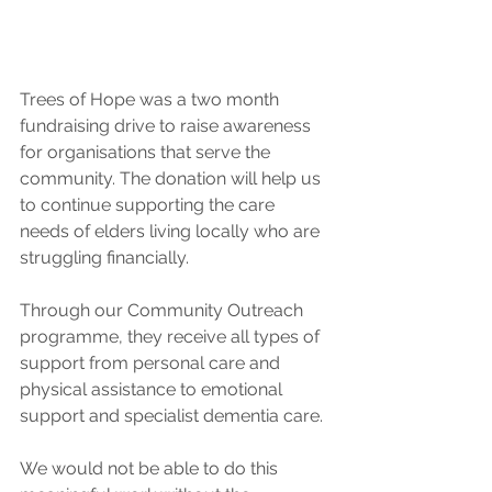
Trees of Hope was a two month 
fundraising drive to raise awareness 
for organisations that serve the 
community. The donation will help us 
to continue supporting the care 
needs of elders living locally who are 
struggling financially.
Through our Community Outreach 
programme, they receive all types of 
support from personal care and 
physical assistance to emotional 
support and specialist dementia care.
We would not be able to do this 