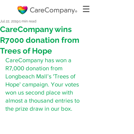
Jul 22, 2019
1 min read
CareCompany wins
R7000 donation from
Trees of Hope
CareCompany has won a 
R7,000 donation from 
Longbeach Mall’s 'Trees of 
Hope' campaign. Your votes 
won us second place with 
almost a thousand entries to 
the prize draw in our box.