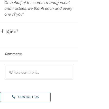
On behalf of the carers, management 
and trustees, we thank each and every 
one of you!
Comments
Write a comment...
CONTACT US