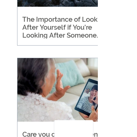
The Importance of Looking
After Yourself if You’re
Looking After Someone
Else
Care you can trust when