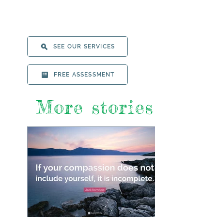
SEE OUR SERVICES
FREE ASSESSMENT
More stories