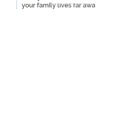
your family lives far away
Where to start when
thinking about getting care
for a loved one