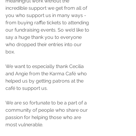
meaningful work without the 
incredible support we get from all of 
you who support us in many ways - 
from buying raffle tickets to attending 
our fundraising events. So we’d like to 
say a huge thank you to everyone 
who dropped their entries into our 
box.
We want to especially thank Cecilia 
and Angie from the Karma Café who 
helped us by getting patrons at the 
café to support us.
We are so fortunate to be a part of a 
community of people who share our 
passion for helping those who are 
most vulnerable.