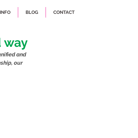
INFO
BLOG
CONTACT
d way
nified and 
ship, our 