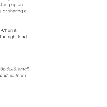
ching up on 
e or sharing a 
 When it 
he right kind 
-782-8256, email 
 and
 our team 