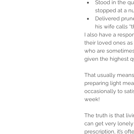
Stood in the q
stopped at a nu
Delivered prun
his wife calls 
I also have a respon
their loved ones as
who are sometimes 
given the highest qu
That usually means 
preparing light meal
occasionally to sati
week!
The truth is that li
can get very lonely 
prescription, it’s o