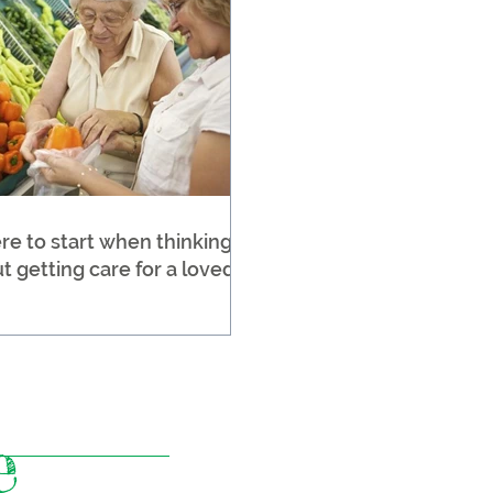
e to start when thinking
t getting care for a loved
e