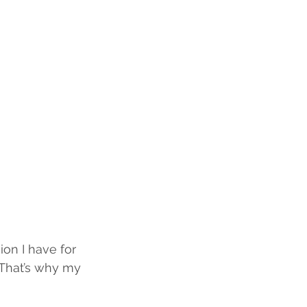
on I have for 
. That’s why my 