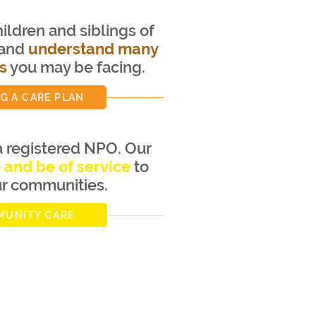
ildren and siblings of
 and
understand many
s
you may be facing.
G A CARE PLAN
 registered NPO. Our
e and be of service
to
ur communities.
UNITY CARE