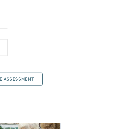
E ASSESSMENT