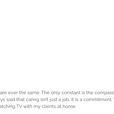
are ever the same. The only constant is the compassi
ays said that caring isn’t just a job, it is a commitment
atching TV with my clients at home.