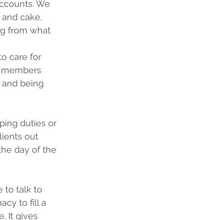
accounts. We 
 and cake.
ng from what 
o care for 
ly members 
 and being 
ping duties or 
lients out 
the day of the 
to talk to 
cy to fill a 
. It gives 