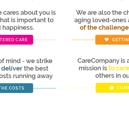
cares about you is
We are also the ch
hat is important to
aging loved-ones
d happiness.
of the challenge
TERED CARE
GETTIN
CareCompany is a
of mind - we strike
mission is
to car
 deliver
the best
others in o
costs running away
COMM
THE COSTS