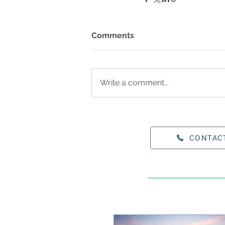
Comments
Write a comment...
CONTAC