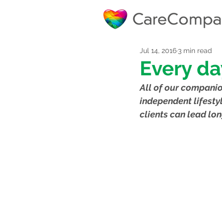
Jul 14, 2016
3 min read
Every da
All of our companio
independent lifesty
clients can lead lon