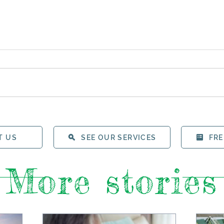
T US
SEE OUR SERVICES
FRE
More stories