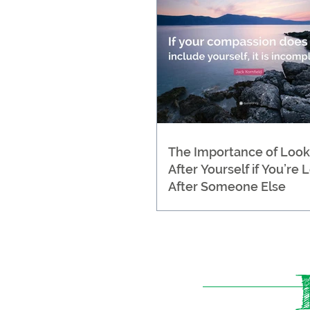
The Importance of Look
After Yourself if You’re 
After Someone Else