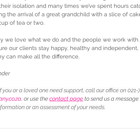
heir isolation and many times we’ve spent hours cat
g the arrival of a great grandchild with a slice of cak
up of tea or two.
 we love what we do and the people we work with.
e our clients stay happy, healthy and independent, t
y can make all the difference.
under
If you or a loved one need support, call our office on 021
ny.co.za
, or use the 
contact page
 to send us a message
nformation or an assessment of your needs.