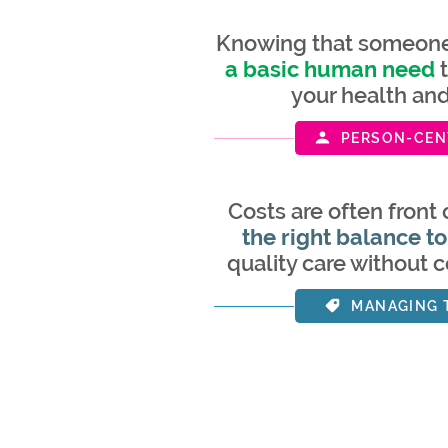
Knowing that someone 
a basic human need
t
your health an
PERSON-CEN
Costs are often front 
the right balance to
quality care without 
MANAGING 