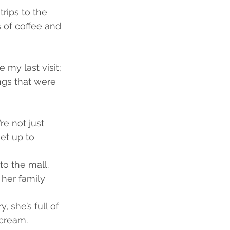
trips to the 
 of coffee and 
my last visit; 
ngs that were 
e not just 
et up to 
to the mall.
her family 
, she’s full of 
-cream.