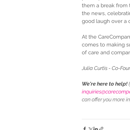
them a break from t
the news, celebratin
good laugh over a c
At the CareCompany
comes to making sur
of care and compan
Julia Curtis - Co-Fo
We're here to help!
 
inquiries@carecompa
can offer you more i