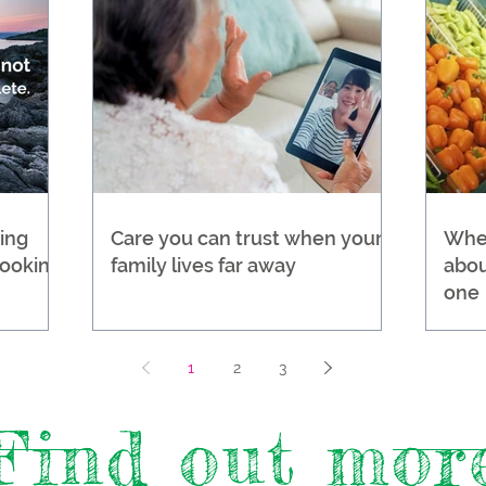
ing
Care you can trust when your
Wher
Looking
family lives far away
abou
one
1
2
3
Find out mor