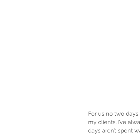
For us no two days 
my clients. I’ve alw
days aren’t spent w