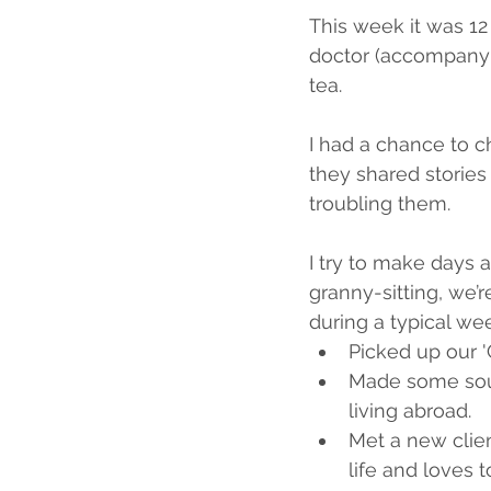
This week it was 12 h
doctor (accompanyin
tea.
I had a chance to ch
they shared stories 
troubling them.
I try to make days a
granny-sitting, we’r
during a typical we
Picked up our 'G
Made some soup
living abroad.
Met a new client
life and loves t