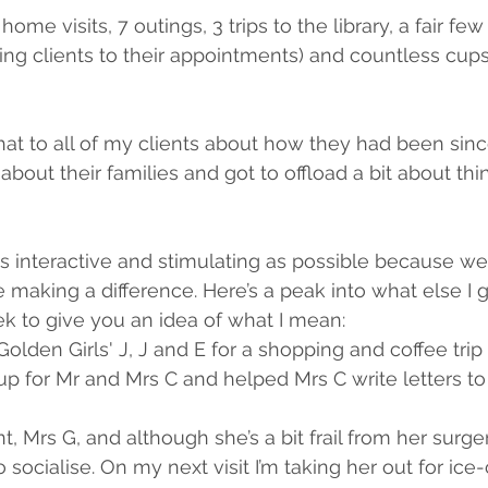
ome visits, 7 outings, 3 trips to the library, a fair few 
g clients to their appointments) and countless cups
at to all of my clients about how they had been since 
about their families and got to offload a bit about thi
s interactive and stimulating as possible because we’r
e making a difference. Here’s a peak into what else I g
ek to give you an idea of what I mean:
olden Girls' J, J and E for a shopping and coffee trip 
 for Mr and Mrs C and helped Mrs C write letters to 
, Mrs G, and although she’s a bit frail from her surgery
o socialise. On my next visit I’m taking her out for ice