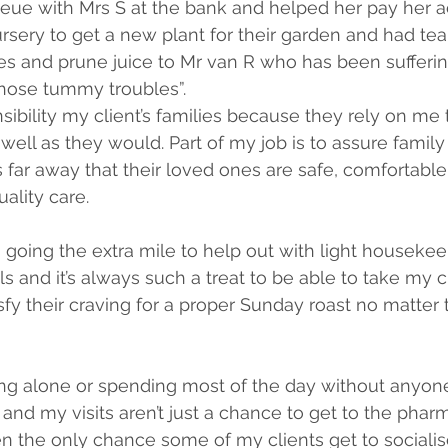
ueue with Mrs S at the bank and helped her pay her 
rsery to get a new plant for their garden and had tea
es and prune juice to Mr van R who has been sufferi
“those tummy troubles”.
sibility my client’s families because they rely on me t
 well as they would. Part of my job is to assure fami
far away that their loved ones are safe, comfortable
ality care.
going the extra mile to help out with light housekee
s and it’s always such a treat to be able to take my c
sfy their craving for a proper Sunday roast no matter 
ving alone or spending most of the day without anyone 
and my visits aren’t just a chance to get to the pharma
ften the only chance some of my clients get to socialise