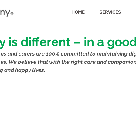
HOME
SERVICES
y is different – in a goo
ns and carers are 100% committed to maintaining dig
les. We believe that with the right care and companion
g and happy lives.