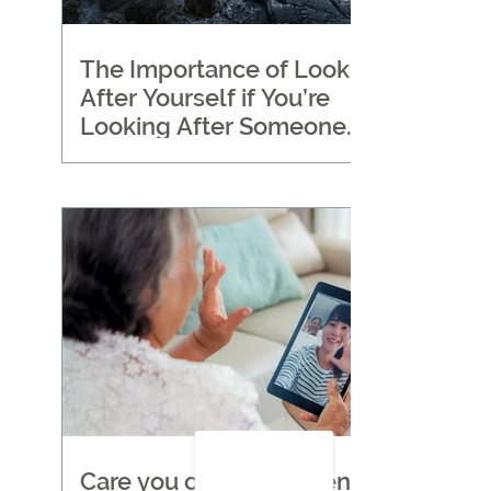
The Importance of Looking
After Yourself if You’re
Looking After Someone
Else
Care you can trust when