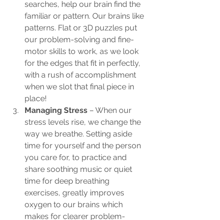
searches, help our brain find the 
familiar or pattern. Our brains like 
patterns. Flat or 3D puzzles put 
our problem-solving and fine-
motor skills to work, as we look 
for the edges that fit in perfectly, 
with a rush of accomplishment 
when we slot that final piece in 
place!
Managing Stress
 – When our 
stress levels rise, we change the 
way we breathe. Setting aside 
time for yourself and the person 
you care for, to practice and 
share soothing music or quiet 
time for deep breathing 
exercises, greatly improves 
oxygen to our brains which 
makes for clearer problem-