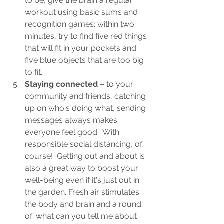
to be, give the brain a regular 
workout using basic sums and 
recognition games: within two 
minutes, try to find five red things 
that will fit in your pockets and 
five blue objects that are too big 
to fit.
Staying connected
 – to your 
community and friends, catching 
up on who's doing what, sending 
messages always makes 
everyone feel good.  With 
responsible social distancing, of 
course!  Getting out and about is 
also a great way to boost your 
well-being even if it's just out in 
the garden. Fresh air stimulates 
the body and brain and a round 
of ‘what can you tell me about 