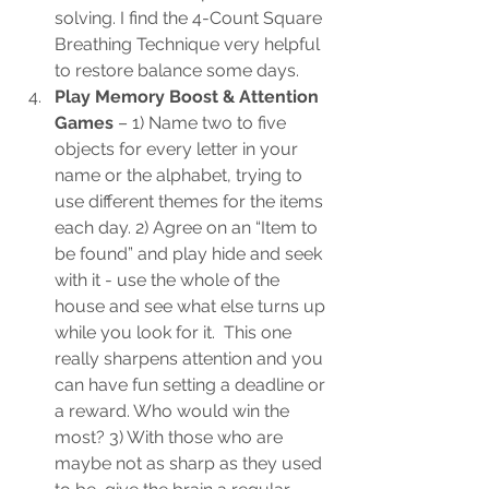
solving. I find the 4-Count Square 
Breathing Technique very helpful 
to restore balance some days.
Play Memory Boost & Attention 
Games
 – 1) Name two to five 
objects for every letter in your 
name or the alphabet, trying to 
use different themes for the items 
each day. 2) Agree on an “Item to 
be found” and play hide and seek 
with it - use the whole of the 
house and see what else turns up 
while you look for it.  This one 
really sharpens attention and you 
can have fun setting a deadline or 
a reward. Who would win the 
most? 3) With those who are 
maybe not as sharp as they used 