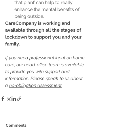
that plant’ can help to really 
enhance the mental benefits of 
being outside.
CareCompany is working and 
available through all the stages of 
lockdown to support you and your 
family.
If you need professional input on home 
care, our head-office team is available 
to provide you with support and 
information. Please speak to us about 
a 
no-obligation assessment
.
Comments