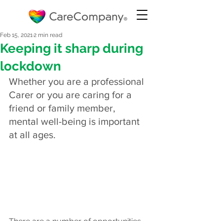
Feb 15, 2021
2 min read
Keeping it sharp during
lockdown
Whether you are a professional 
Carer or you are caring for a 
friend or family member, 
mental well-being is important 
at all ages.