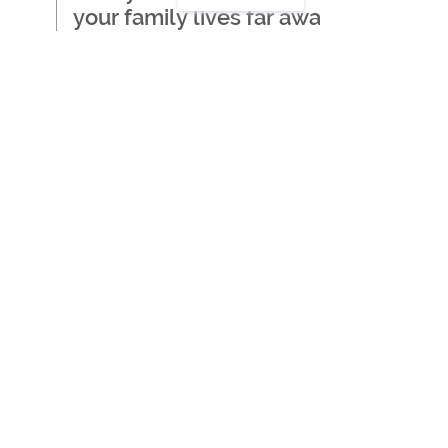
your family lives far away
Where to start when
thinking about getting care
for a loved one