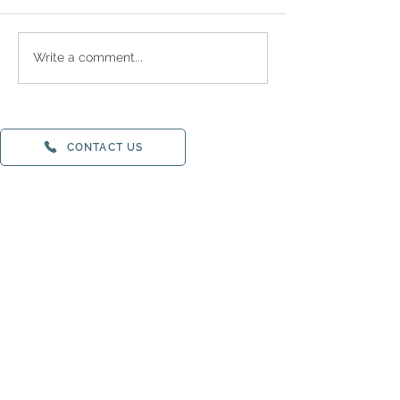
Write a comment...
CONTACT US