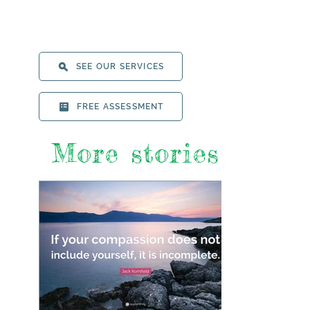
SEE OUR SERVICES
FREE ASSESSMENT
More stories