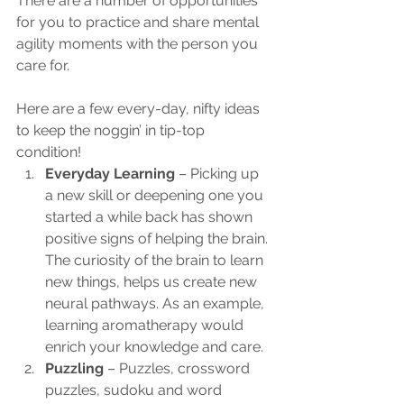
There are a number of opportunities 
for you to practice and share mental 
agility moments with the person you 
care for. 
Here are a few every-day, nifty ideas 
to keep the noggin’ in tip-top 
condition!
Everyday Learning
 – Picking up 
a new skill or deepening one you 
started a while back has shown 
positive signs of helping the brain. 
The curiosity of the brain to learn 
new things, helps us create new 
neural pathways. As an example, 
learning aromatherapy would 
enrich your knowledge and care.
Puzzling
 – Puzzles, crossword 
puzzles, sudoku and word 