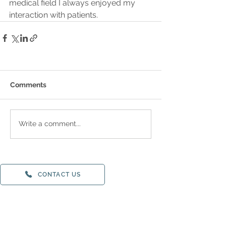
medical field I always enjoyed my 
interaction with patients.
Comments
Write a comment...
CONTACT US