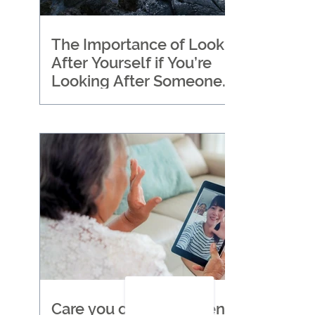
The Importance of Looking
After Yourself if You’re
Looking After Someone
Else
Care you can trust when