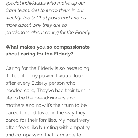
special individuals who make up our 
Care team. Get to know them in our 
weekly Tea & Chat posts and find out 
more about why they are so 
passionate about caring for the Elderly.
What makes you so compassionate 
about caring for the Elderly?
Caring for the Elderly is so rewarding. 
If I had it in my power, I would look 
after every Elderly person who 
needed care, They’ve had their turn in 
life to be the breadwinners and 
mothers and now it’s their turn to be 
cared for and loved in the way they 
cared for their families. My heart very 
often feels like bursting with empathy 
and compassion that I am able to 