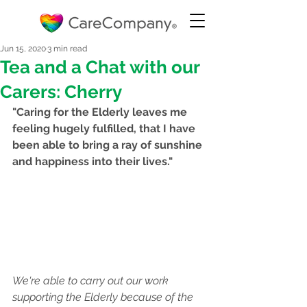
Jun 15, 2020
3 min read
Tea and a Chat with our
Carers: Cherry
"Caring for the Elderly leaves me 
feeling hugely fulfilled, that I have 
been able to bring a ray of sunshine 
and happiness into their lives."
We're able to carry out our work 
supporting the Elderly because of the 