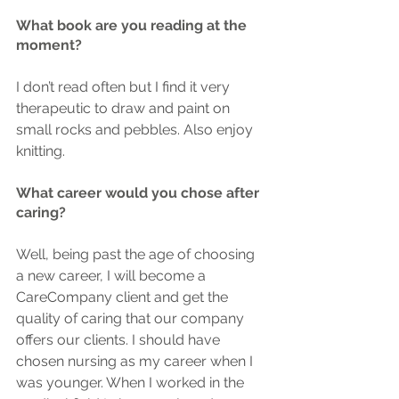
What book are you reading at the 
moment?
I don’t read often but I find it very 
therapeutic to draw and paint on 
small rocks and pebbles. Also enjoy 
knitting.
What career would you chose after 
caring?
Well, being past the age of choosing 
a new career, I will become a 
CareCompany client and get the 
quality of caring that our company 
offers our clients. I should have 
chosen nursing as my career when I 
was younger. When I worked in the 