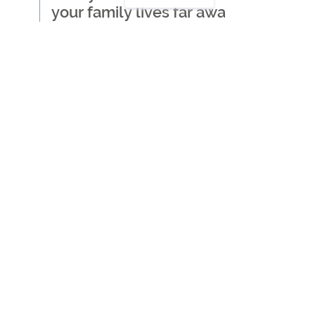
your family lives far away
Where to start when
thinking about getting care
for a loved one