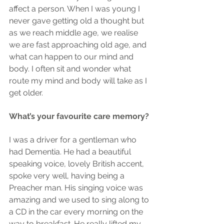
affect a person. When I was young I 
never gave getting old a thought but 
as we reach middle age, we realise 
we are fast approaching old age, and 
what can happen to our mind and 
body. I often sit and wonder what 
route my mind and body will take as I 
get older.
What’s your favourite care memory?
I was a driver for a gentleman who 
had Dementia. He had a beautiful 
speaking voice, lovely British accent, 
spoke very well, having being a 
Preacher man. His singing voice was 
amazing and we used to sing along to 
a CD in the car every morning on the 
way to breakfast. He really lifted my 