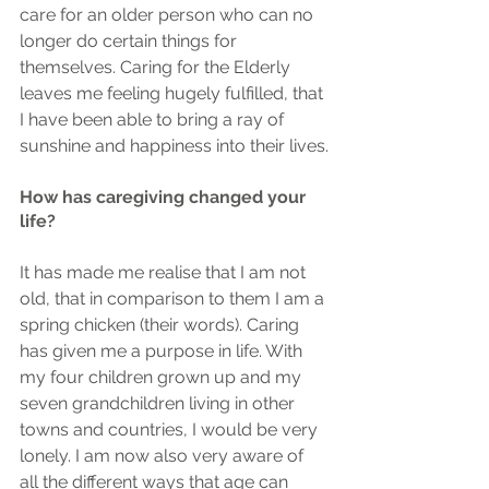
care for an older person who can no 
longer do certain things for 
themselves. Caring for the Elderly 
leaves me feeling hugely fulfilled, that 
I have been able to bring a ray of 
sunshine and happiness into their lives.
How has caregiving changed your 
life?
It has made me realise that I am not 
old, that in comparison to them I am a 
spring chicken (their words). Caring 
has given me a purpose in life. With 
my four children grown up and my 
seven grandchildren living in other 
towns and countries, I would be very 
lonely. I am now also very aware of 
all the different ways that age can 