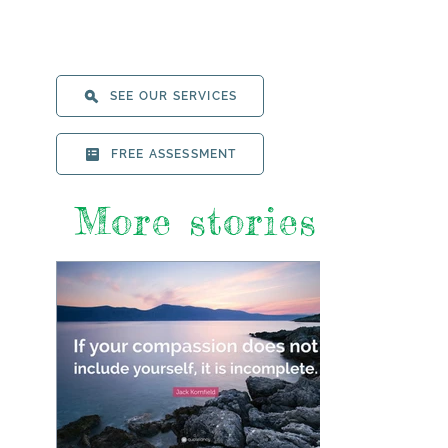
SEE OUR SERVICES
FREE ASSESSMENT
More stories