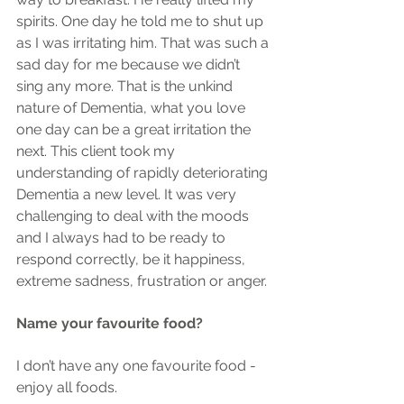
spirits. One day he told me to shut up 
as I was irritating him. That was such a 
sad day for me because we didn’t 
sing any more. That is the unkind 
nature of Dementia, what you love 
one day can be a great irritation the 
next. This client took my 
understanding of rapidly deteriorating 
Dementia a new level. It was very 
challenging to deal with the moods 
and I always had to be ready to 
respond correctly, be it happiness, 
extreme sadness, frustration or anger.
Name your favourite food?
I don’t have any one favourite food - 
enjoy all foods.