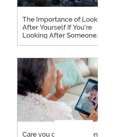
The Importance of Looking
After Yourself if You’re
Looking After Someone
Else
Care you can trust when