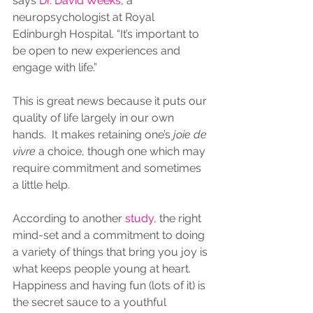
says 
Dr. David Weeks
, a 
neuropsychologist at Royal 
Edinburgh Hospital. “It’s important to 
be open to new experiences and 
engage with life.”
This is great news because it puts our 
quality of life largely in our own 
hands.  It makes retaining one’s 
joie de 
vivre
 a choice, though one which may 
require commitment and sometimes 
a little help.
According to another 
study
, the right 
mind-set and a commitment to doing 
a variety of things that bring you joy is 
what keeps people young at heart. 
Happiness and having fun (lots of it) is 
the secret sauce to a youthful 