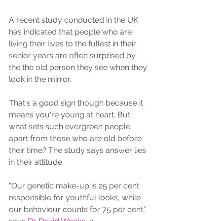
A recent study conducted in the UK 
has indicated that people who are 
living their lives to the fullest in their 
senior years are often surprised by 
the the old person they see when they 
look in the mirror.
That's a good sign though because it 
means you're young at heart. But 
what sets such evergreen people 
apart from those who are old before 
their time? The study says answer lies 
in their attitude.
“Our genetic make-up is 25 per cent 
responsible for youthful looks, while 
our behaviour counts for 75 per cent,” 