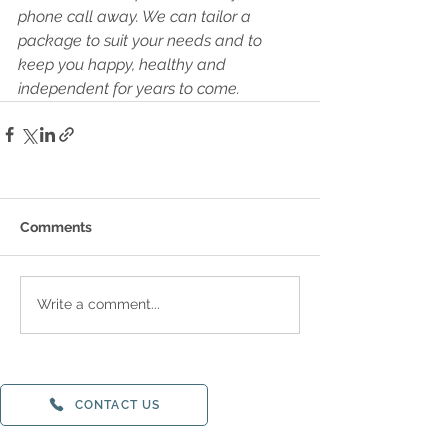
phone call away. We can tailor a 
package to suit your needs and to 
keep you happy, healthy and 
independent for years to come.
Comments
Write a comment...
CONTACT US