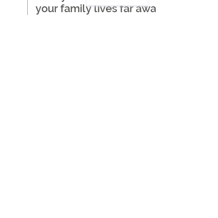
your family lives far away
Where to start when
thinking about getting care
for a loved one