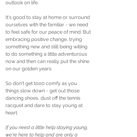
outlook on life.
It's good to stay at home or surround 
ourselves with the familiar - we need 
to feel safe for our peace of mind. But 
embracing positive change, trying 
something new and still being willing 
to do something a little adventurous 
now and then can really put the shine 
on our golden years.
So don't get too0 comfy as you 
things slow down - get out those 
dancing shoes, dust off the tennis 
racquet and dare to stay young at 
heart.
If you need a little help staying young, 
we're here to help and are only a 