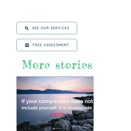
SEE OUR SERVICES
FREE ASSESSMENT
More stories