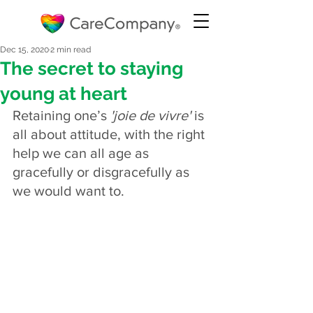
Dec 15, 2020
2 min read
The secret to staying
young at heart
Retaining one’s 
'joie de vivre'
 is 
all about attitude, with the right 
help we can all age as 
gracefully or disgracefully as 
we would want to.