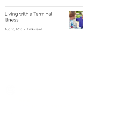
Living with a Terminal
Illness
Aug 18, 2018
2 min read
Get in touch for a free
assessment and reclaim your
quality of life
Call:
087 711 2416
WhatsApp:
067 455 1904
​Email:
gethelp@carecompany.co.za
facebook.com/