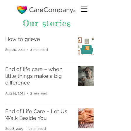
Our stories
How to grieve
Sep 20, 2022
4 min read
End of life care – when
little things make a big
difference
Aug 14, 2021
3 min read
End of Life Care – Let Us
Walk Beside You
Sep 8, 2019
2 min read