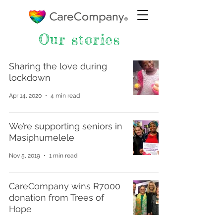
Our stories
Sharing the love during
lockdown
Apr 14, 2020
4 min read
We’re supporting seniors in
Masiphumelele
Nov 5, 2019
1 min read
CareCompany wins R7000
donation from Trees of
Hope