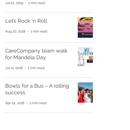
Jul 22, 2019
1 min read
Let’s Rock ‘n Roll
Aug 20, 2018
1 min read
CareCompany team walk
for Mandela Day
Jul 11, 2018
1 min read
Bowls for a Bus – A rolling
success
Apr 24, 2018
2 min read
Get in touch for a free